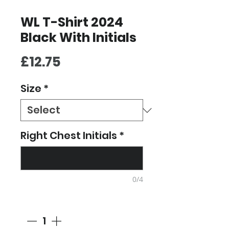
WL T-Shirt 2024
Black With Initials
Price
£12.75
Size
*
Right Chest Initials
*
0/4
Quantity
*