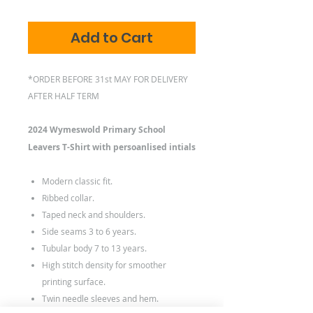
Add to Cart
*ORDER BEFORE 31st MAY FOR DELIVERY
AFTER HALF TERM
2024 Wymeswold Primary School
Leavers T-Shirt with persoanlised intials
Modern classic fit.
Ribbed collar.
Taped neck and shoulders.
Side seams 3 to 6 years.
Tubular body 7 to 13 years.
High stitch density for smoother
printing surface.
Twin needle sleeves and hem.