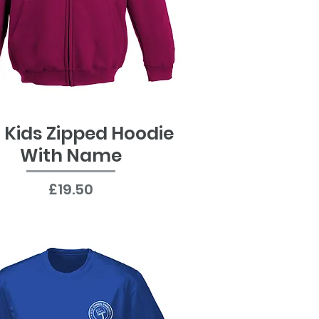
 Kids Zipped Hoodie
Quick View
With Name
Price
£19.50