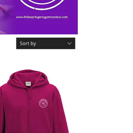
Sort by