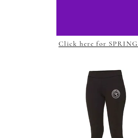
Click here for SPRIN