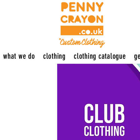
what we do
clothing
clothing catalogue
ge