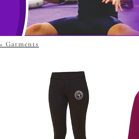
G+ Garments