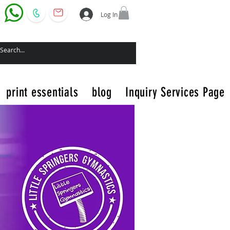
Log In
print essentials
blog
Inquiry Services Page