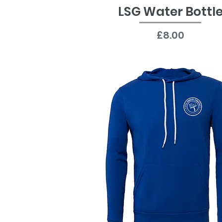
LSG Water Bottl
Quick View
Price
£8.00