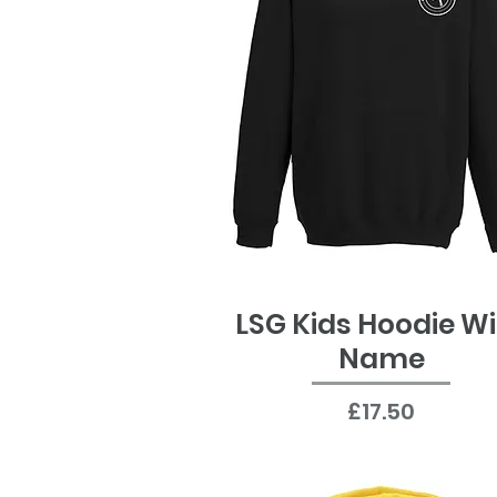
LSG Kids Hoodie W
Quick View
Name
Price
£17.50