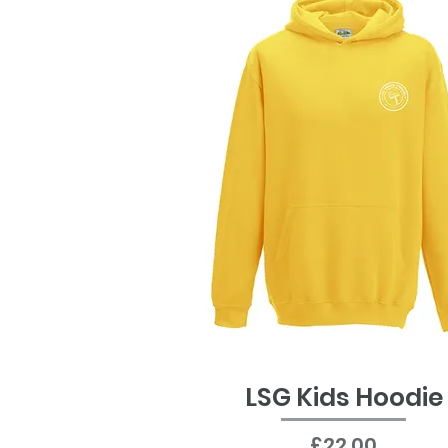
LSG Kids Hoodie
Quick View
Price
£22.00