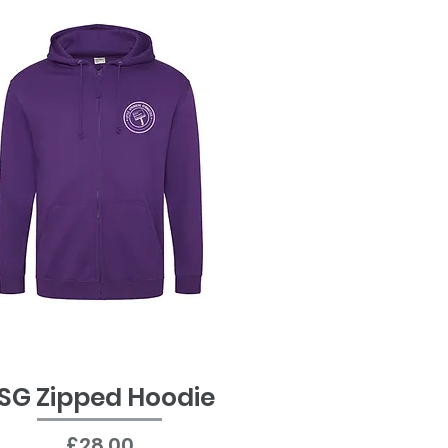
SG Zipped Hoodie
Quick View
Price
£28.00