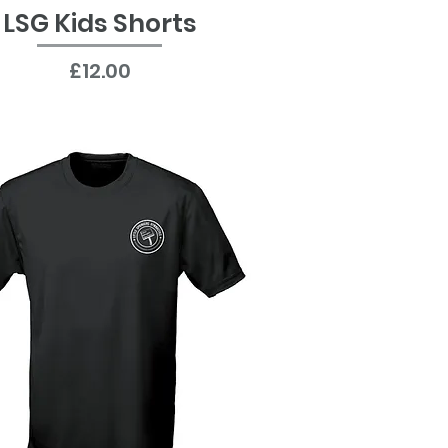
LSG Kids Shorts
Quick View
Price
£12.00