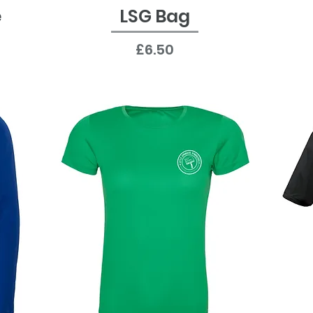
e
LSG Bag
Quick View
Price
£6.50