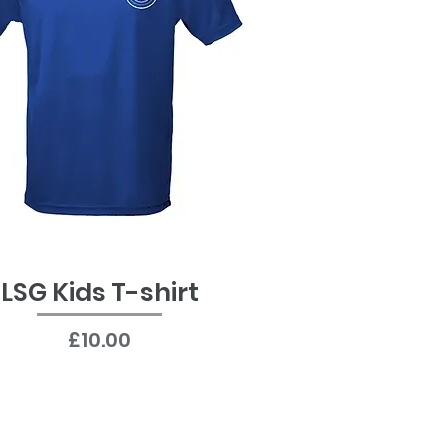
LSG Kids T-shirt
Quick View
Price
£10.00