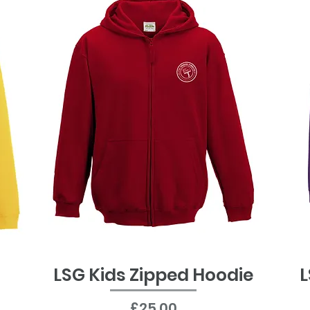
LSG Kids Zipped Hoodie
L
Quick View
Price
£25.00