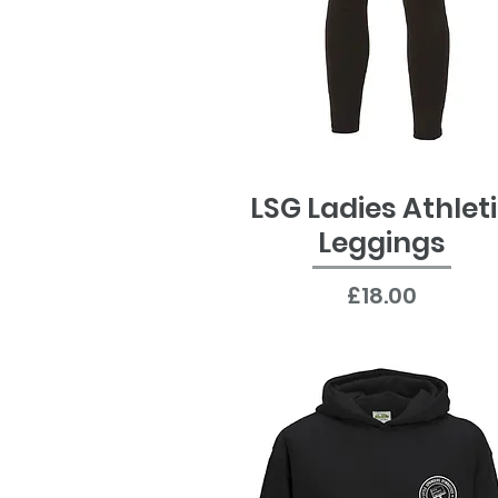
LSG Ladies Athlet
Quick View
Leggings
Price
£18.00