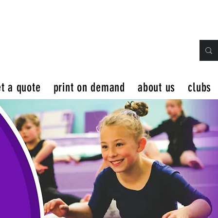
t a quote
print on demand
about us
clubs