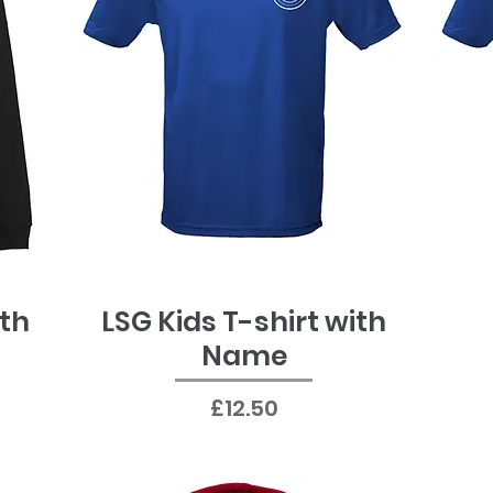
ith
LSG Kids T-shirt with
Quick View
Name
Price
£12.50