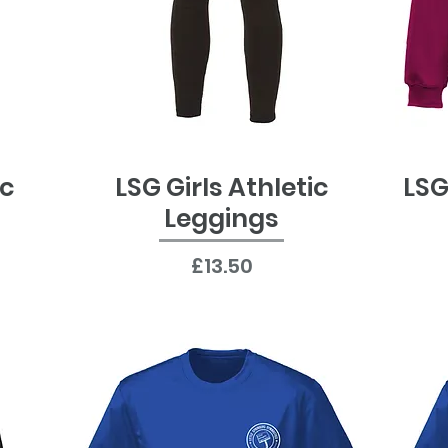
ic
LSG Girls Athletic
LSG
Quick View
Leggings
Price
£13.50