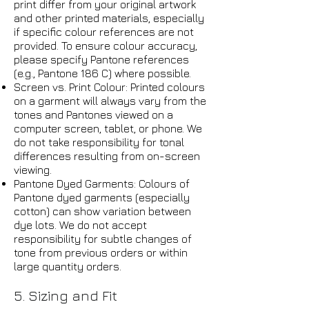
print differ from your original artwork
and other printed materials, especially
if specific colour references are not
provided. To ensure colour accuracy,
please specify Pantone references
(e.g., Pantone 186 C) where possible.
Screen vs. Print Colour: Printed colours
on a garment will always vary from the
tones and Pantones viewed on a
computer screen, tablet, or phone. We
do not take responsibility for tonal
differences resulting from on-screen
viewing.
Pantone Dyed Garments: Colours of
Pantone dyed garments (especially
cotton) can show variation between
dye lots. We do not accept
responsibility for subtle changes of
tone from previous orders or within
large quantity orders.
5. Sizing and Fit