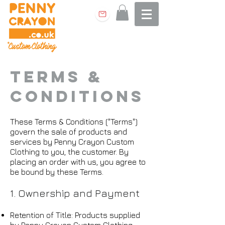
Terms &
Conditions
These Terms & Conditions ("Terms")
govern the sale of products and
services by Penny Crayon Custom
Clothing to you, the customer. By
placing an order with us, you agree to
be bound by these Terms.
1. Ownership and Payment
Retention of Title: Products supplied