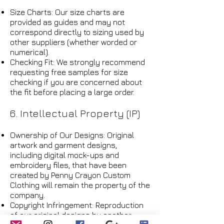
Size Charts: Our size charts are
provided as guides and may not
correspond directly to sizing used by
other suppliers (whether worded or
numerical).
Checking Fit: We strongly recommend
requesting free samples for size
checking if you are concerned about
the fit before placing a large order.
6. Intellectual Property (IP)
Ownership of Our Designs: Original
artwork and garment designs,
including digital mock-ups and
embroidery files, that have been
created by Penny Crayon Custom
Clothing will remain the property of the
company.
Copyright Infringement: Reproduction
of our original designs by another