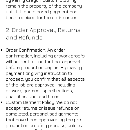
by Penny Crayon Custom Clothing
remain the property of the company
until full and cleared payment has
been received for the entire order.
2. Order Approval, Returns,
and Refunds
Order Confirmation: An order
confirmation, including artwork proofs,
will be sent to you for final approval
before production begins. By making
payment or giving instruction to
proceed, you confirm that all aspects
of the job are approved, including
artwork, garment specifications,
quantities, and lead times.
Custom Garment Policy: We do not
accept returns or issue refunds on
completed, personalised garments
that have been approved by the pre-
production proofing process, unless