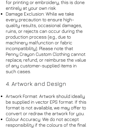
for printing or embroidery, this is done
entirely at your own risk.
Damage Exclusion: While we take
every precaution to ensure high-
quality results, occasional damages,
ruins, or rejects can occur during the
production process (e.g., due to
machinery malfunction or fabric
incompatibility). Please note that
Penny Crayon Custom Clothing cannot
replace, refund, or reimburse the value
of any customer-supplied items in
such cases.
4. Artwork and Design
Artwork Format: Artwork should ideally
be supplied in vector EPS format. If this
format is not available, we may offer to
convert or redraw the artwork for you.
Colour Accuracy: We do not accept
responsibility if the colours of the final