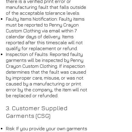
there is a verified print error or
manufacturing fault that falls outside
of the acceptable tolerance levels.
Faulty Items Notification: Faulty items
must be reported to Penny Crayon
Custom Clothing via email within 7
calendar days of delivery. Items
reported after this timescale will not
qualify for replacement or refund.
Inspection of Faults: Reported faulty
garments will be inspected by Penny
Crayon Custom Clothing. If inspection
determines that the fault was caused
by improper care, misuse, or was not
caused by a manufacturing or print
error by the company, the item will not
be replaced or refunded.
3. Customer Supplied
Garments (CSG)
Risk: If you provide your own garments