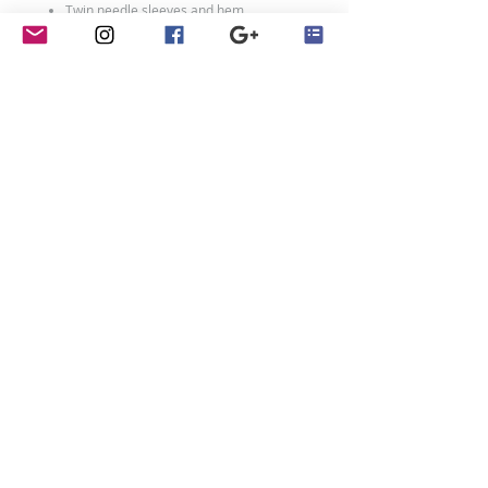
Twin needle sleeves and hem.
100% ringspun cotton
Weight: 153 gsm
Size Chart
Size:
XXS
XS
S
M
L
XL
Age:
1-2
3-
5-
7-
9-
12-
4
6
8
11
13
Ch:
24
26
28
30
32
34
Adult Sizes:
Size:
XS
S
M
L
XL
XXL
contact
Ch:
34
36
40
44
48
52
Penny Crayon Custom
Clothing
11 Melody Drive