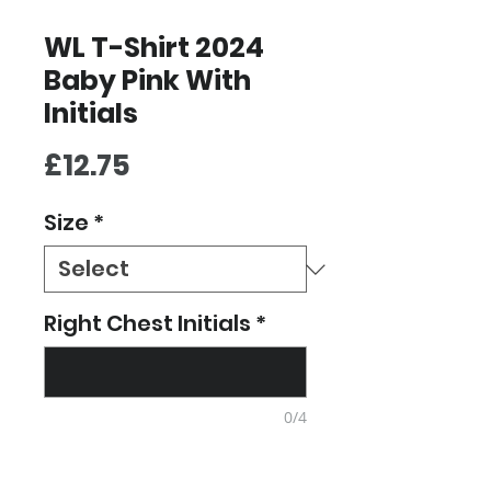
WL T-Shirt 2024
Baby Pink With
Initials
Price
£12.75
Size
*
Right Chest Initials
*
0/4
Quantity
*