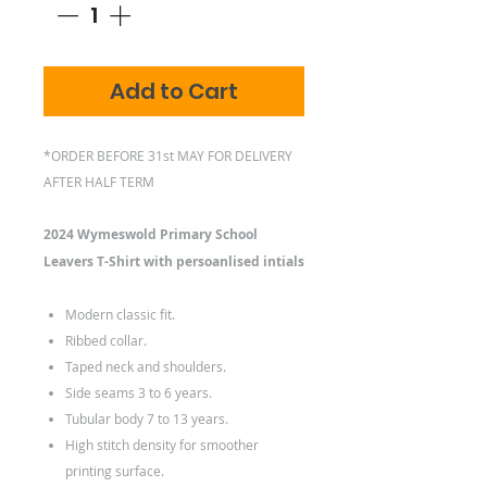
Add to Cart
*ORDER BEFORE 31st MAY FOR DELIVERY
AFTER HALF TERM
2024 Wymeswold Primary School
Leavers T-Shirt with persoanlised intials
Modern classic fit.
Ribbed collar.
Taped neck and shoulders.
Side seams 3 to 6 years.
Tubular body 7 to 13 years.
High stitch density for smoother
printing surface.