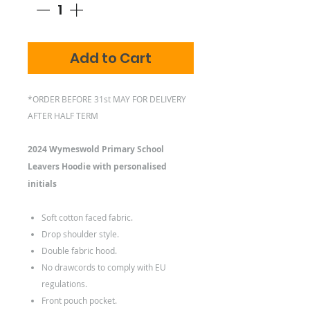
Add to Cart
*ORDER BEFORE 31st MAY FOR DELIVERY
AFTER HALF TERM
2024 Wymeswold Primary School
Leavers Hoodie with personalised
initials
Soft cotton faced fabric.
Drop shoulder style.
Double fabric hood.
No drawcords to comply with EU
regulations.
Front pouch pocket.