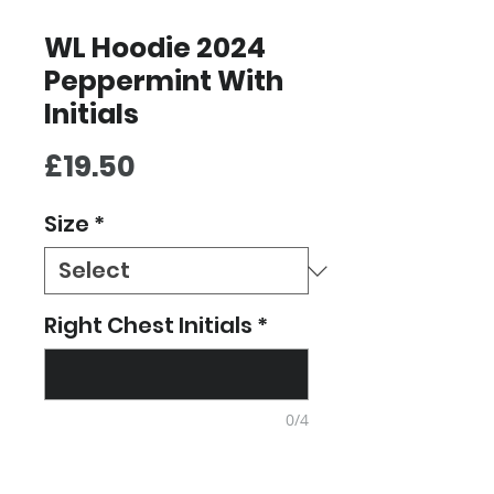
WL Hoodie 2024
Peppermint With
Initials
Price
£19.50
Size
*
Right Chest Initials
*
0/4
Quantity
*