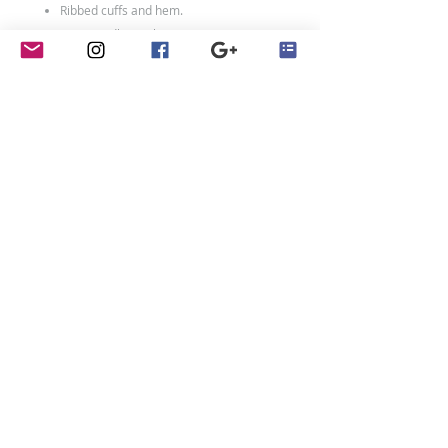
Ribbed cuffs and hem.
Twin needle stitching.
80% ringspun cotton/20% polyester.
Weight: 280 gsm
Size Chart
Size:
XXS
XS
S
M
L
XL
Age:
1-2
3-
5-
7-
9-
12-
4
6
8
11
13
Ch:
24
26
28
30
32
34
Adult Sizes:
Size:
XS
S
M
L
XL
XXL
contact
Ch:
34
36
40
44
48
52
Penny Crayon Custom
Clothing