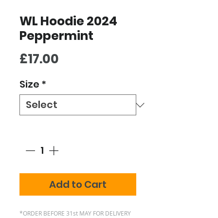
WL Hoodie 2024
Peppermint
Price
£17.00
Size
*
Quantity
*
Add to Cart
*ORDER BEFORE 31st MAY FOR DELIVERY