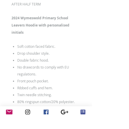
AFTER HALF TERM
2024 Wymeswold Primary School
Leavers Hoodie with personalised
initials
Soft cotton faced fabric.
Drop shoulder style.
Double fabric hood.
No drawcords to comply with EU
regulations.
Front pouch pocket.
Ribbed cuffs and hem.
Twin needle stitching.
80% ringspun cotton/20% polyester.
Weight: 280 gsm
Size Chart