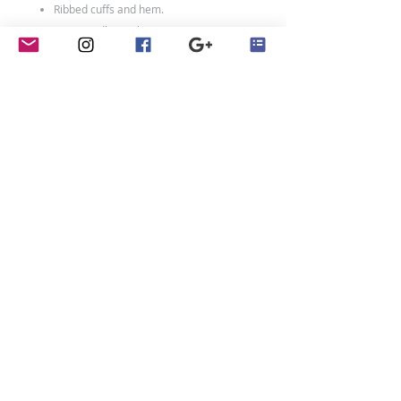
Ribbed cuffs and hem.
Twin needle stitching.
80% ringspun cotton/20% polyester.
Weight: 280 gsm
Size Chart
Size:
XXS
XS
S
M
L
XL
Age:
1-2
3-
5-
7-
9-
12-
4
6
8
11
13
Ch:
24
26
28
30
32
34
Adult Sizes:
Size:
XS
S
M
L
XL
XXL
contact
Ch:
34
36
40
44
48
52
Penny Crayon Custom
Clothing