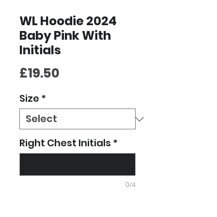
WL Hoodie 2024
Baby Pink With
Initials
Price
£19.50
Size
*
Right Chest Initials
*
0/4
Quantity
*