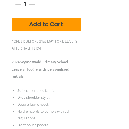
Add to Cart
*ORDER BEFORE 31st MAY FOR DELIVERY
AFTER HALF TERM
2024 Wymeswold Primary School
Leavers Hoodie with personalised
initials
Soft cotton faced fabric.
Drop shoulder style.
Double fabric hood.
No drawcords to comply with EU
regulations.
Front pouch pocket.