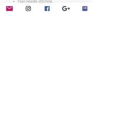
Twin needle stitching.
80% ringspun cotton/20% polyester.
Weight: 280 gsm
Size Chart
Size:
XXS
XS
S
M
L
XL
Age:
1-2
3-
5-
7-
9-
12-
4
6
8
11
13
Ch:
24
26
28
30
32
34
Adult Sizes:
Size:
XS
S
M
L
XL
XXL
contact
Ch:
34
36
40
44
48
52
Penny Crayon Custom
Clothing
11 Melody Drive