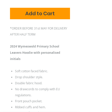
Add to Cart
*ORDER BEFORE 31st MAY FOR DELIVERY
AFTER HALF TERM
2024 Wymeswold Primary School
Leavers Hoodie with personalised
initials
Soft cotton faced fabric.
Drop shoulder style.
Double fabric hood.
No drawcords to comply with EU
regulations.
Front pouch pocket.
Ribbed cuffs and hem.