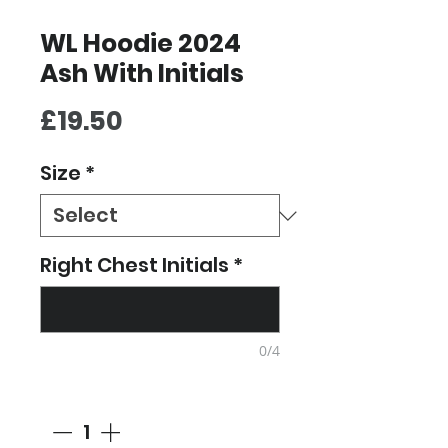
WL Hoodie 2024
Ash With Initials
Price
£19.50
Size
*
Right Chest Initials
*
0/4
Quantity
*