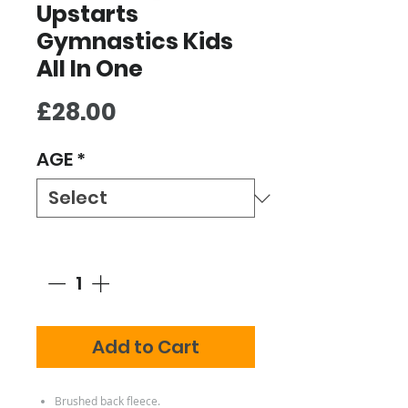
Upstarts
Gymnastics Kids
All In One
Price
£28.00
AGE
*
Quantity
*
Add to Cart
Brushed back fleece.