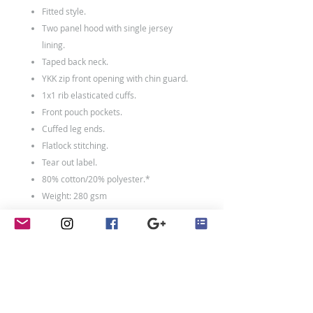
Fitted style.
Two panel hood with single jersey
lining.
Taped back neck.
YKK zip front opening with chin guard.
1x1 rib elasticated cuffs.
Front pouch pockets.
Cuffed leg ends.
Flatlock stitching.
Tear out label.
80% cotton/20% polyester.*
Weight: 280 gsm
Kids Size
Age:
3-4
5-6
7-8
9-
11-
10
12