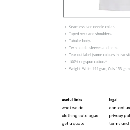
Seamless twin needle collar.
Taped neck and shoulders.
Tubular body.
Twin needle sleeves and hem.
Tear out label (some colours in transit
100% ringspun cotton.*
Weight: White 144 gsm, Cols 153 gsm
useful links
legal
what we do
contact us
clothing catalogue
privacy pol
get a quote
terms and 