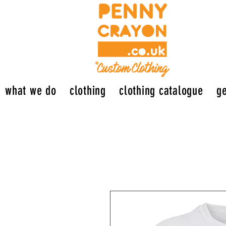
what we do
clothing
clothing catalogue
ge