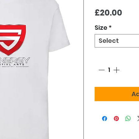
Pric
£20.00
Size
*
Select
Quantity
*
Ad