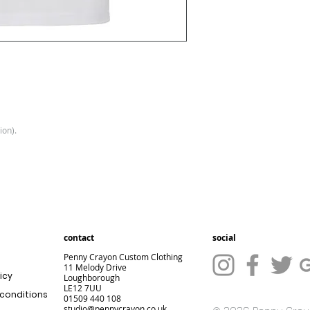
ion).
contact
social
Penny Crayon Custom Clothing
11 Melody Drive
icy
Loughborough
LE12 7UU
conditions
01509 440 108
studio@pennycrayon.co.uk