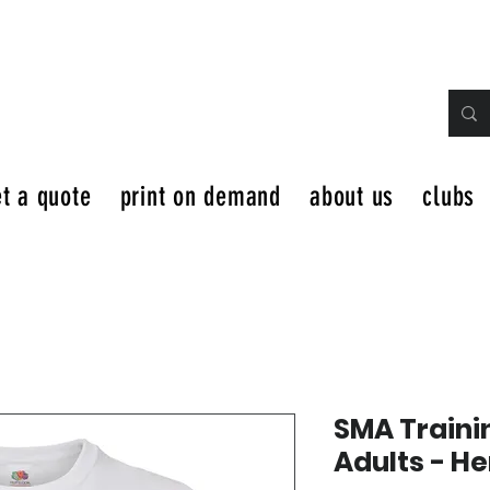
t a quote
print on demand
about us
clubs
SMA Traini
Adults - H