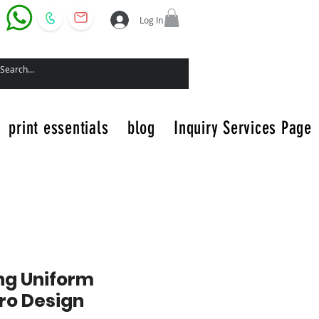
Log In
print essentials
blog
Inquiry Services Page
ng Uniform
ero Design