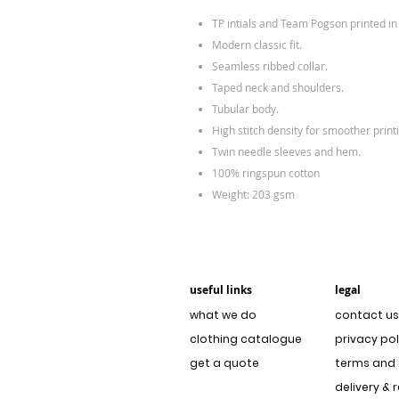
TP intials and Team Pogson printed i
Modern classic fit.
Seamless ribbed collar.
Taped neck and shoulders.
Tubular body.
High stitch density for smoother print
Twin needle sleeves and hem.
100% ringspun cotton
Weight: 203 gsm
useful links
legal
what we do
contact us
clothing catalogue
privacy pol
get a quote
terms and 
delivery & 