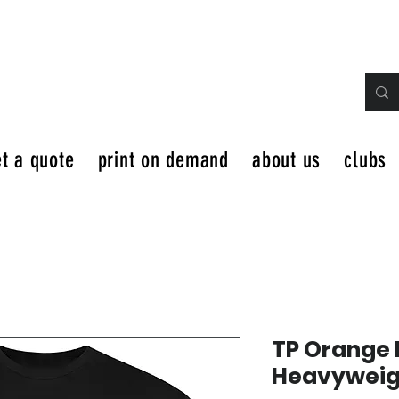
t a quote
print on demand
about us
clubs
TP Orange 
Heavyweigh