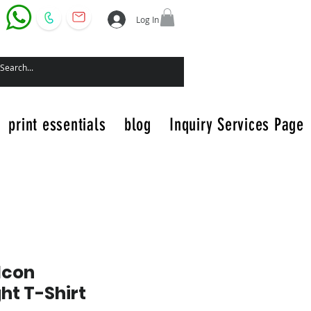
Log In
print essentials
blog
Inquiry Services Page
Icon
t T-Shirt