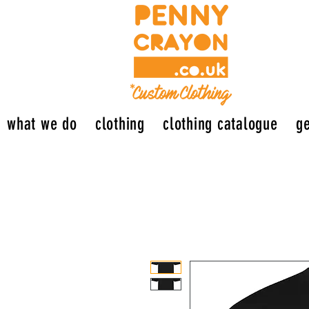
what we do
clothing
clothing catalogue
ge