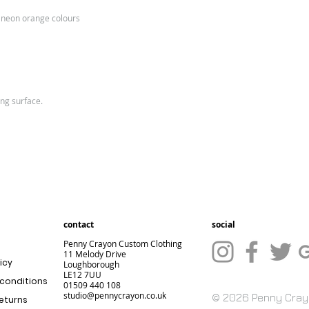
e
n neon orange colours
Siz
S
M
e:
Ch
34/
38/
est
36
40
ing surface.
(to
fit):
Kids Sizes
Size
3=XS
5
Size:
XS
S
contact
social
Age:
3-4
5-
Penny Crayon Custom Clothing
11 Melody Drive
icy
Loughborough
Chest
30
3
LE12 7UU
conditions
01509 440 108
(to
studio@pennycrayon.co.uk
© 2026 Penny Cra
returns
fit):