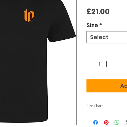
Pric
£21.00
Size
*
Select
Quantity
*
Ad
Size Chart
Adult Sizes
Siz
S
M