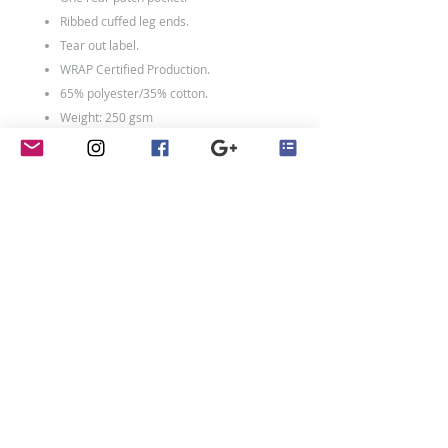
Ribbed cuffed leg ends.
Tear out label.
WRAP Certified Production.
65% polyester/35% cotton.
Weight: 250 gsm
contact
Penny Crayon Custom
Clothing
11 Melody Drive
Loughborough