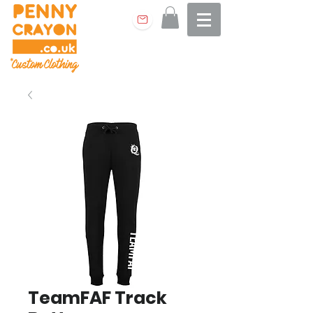
TeamFAF Track