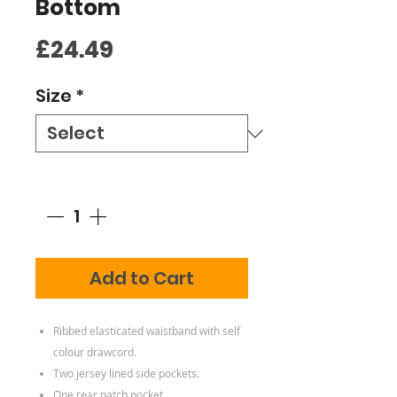
Bottom
Price
£24.49
Size
*
Quantity
*
Add to Cart
Ribbed elasticated waistband with self
colour drawcord.
Two jersey lined side pockets.
One rear patch pocket.