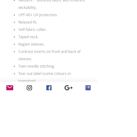
Neoteric™ textured fabric with inherent
wickability.
UPF 40+ UV protection.
Relaxed fit.
Self fabric collar.
Taped neck.
Raglan sleeves.
Contrast inserts on front and back of
sleeves.
Twin needle stitching.
Tear out label (some colours in
transition).
100% polyester.
Weight: 140 gsm