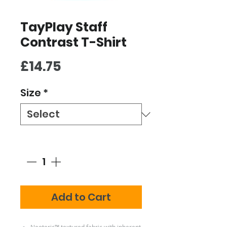
TayPlay Staff
Contrast T-Shirt
Price
£14.75
Size
*
Quantity
*
Add to Cart