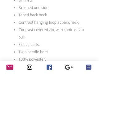
Unlined.
Brushed one side.
Taped back neck.
Contrast hanging loop at back neck.
Contrast covered zip, with contrast zip
pull.
Fleece cuffs.
Twin needle hem.
100% polyester.
Weight:
140 gsm