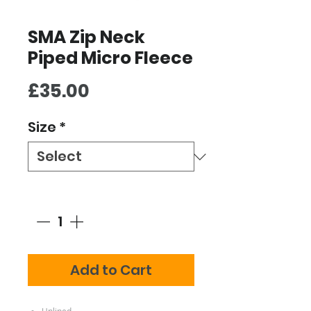
SMA Zip Neck
Piped Micro Fleece
Price
£35.00
Size
*
Quantity
*
Add to Cart