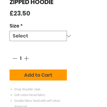
ZIPPED HOODIE
Price
£23.50
Size
*
Quantity
*
Add to Cart
Drop shoulder style.
Soft cotton faced fabric.
Double fabric hood with self colour
drawcord.