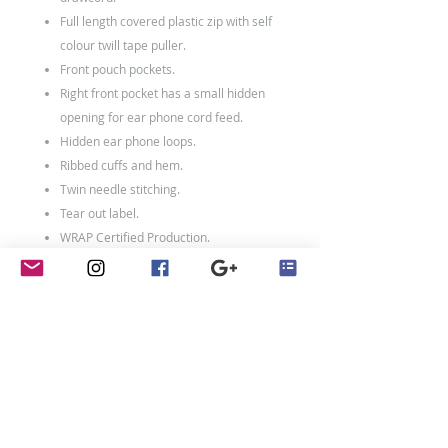
Full length covered plastic zip with self
colour twill tape puller.
Front pouch pockets.
Right front pocket has a small hidden
opening for ear phone cord feed.
Hidden ear phone loops.
Ribbed cuffs and hem.
Twin needle stitching.
Tear out label.
WRAP Certified Production.
80% ringspun cotton/20% polyester.
Weight: 280 gsm