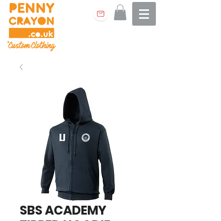
SBS ACADEMY