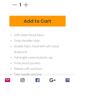
Add to Cart
Soft cotton faced fabric.
Drop shoulder style.
Double fabric hood with self colour
drawcord.
Full length covered plastic zip.
Front pouch pockets.
Ribbed cuffs and hem.
Twin needle stitching.
Tear out label.
80% ringspun cotton/20% polyester.
Weight: 280 gsm