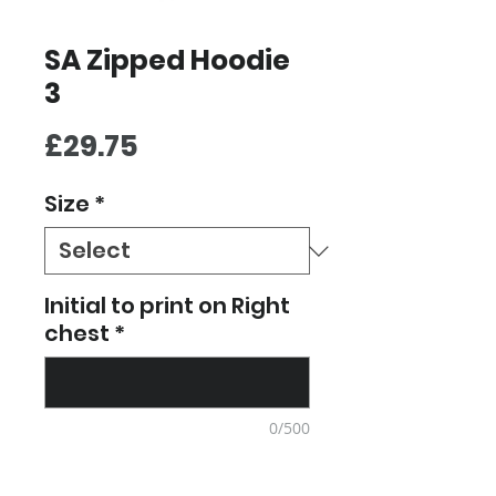
SA Zipped Hoodie
3
Price
£29.75
Size
*
Initial to print on Right
chest
*
0/500
Quantity
*