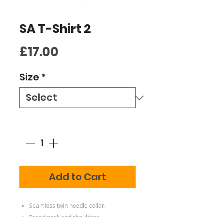
SA T-Shirt 2
Price
£17.00
Size
*
Quantity
*
Add to Cart
Seamless twin needle collar.