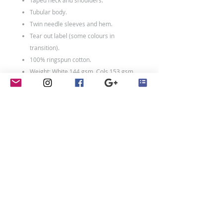
Taped neck and shoulders.
Tubular body.
Twin needle sleeves and hem.
Tear out label (some colours in
transition).
100% ringspun cotton.
Weight: White 144 gsm, Cols 153 gsm
contact
Penny Crayon Custom
Clothing
11 Melody Drive