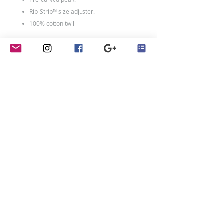
Rip-Strip™ size adjuster.
100% cotton twill
contact
Penny Crayon Custom
Clothing
11 Melody Drive
Loughborough
LE12 7UU
01509 440 108
studio@pennycrayon.co.uk