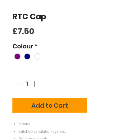
RTC Cap
Price
£7.50
Colour
*
Quantity
*
Add to Cart
5 panel
Stitched ventilation eyelets.
Pre-curved peak.