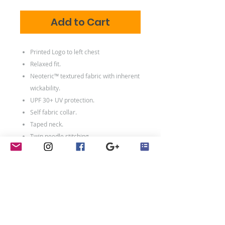
Add to Cart
Printed Logo to left chest
Relaxed fit.
Neoteric™ textured fabric with inherent
wickability.
UPF 30+ UV protection.
Self fabric collar.
Taped neck.
Twin needle stitching.
100% polyester.*
Weight:
140 gsm