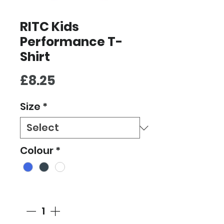
RITC Kids
Performance T-
Shirt
Price
£8.25
Size
*
Colour
*
Quantity
*