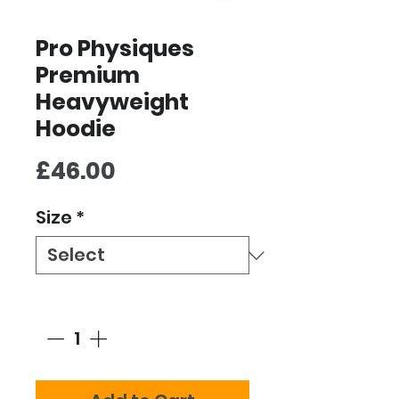
Pro Physiques
Premium
Heavyweight
Hoodie
Price
£46.00
Size
*
Quantity
*