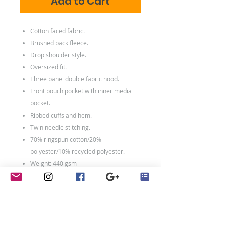
Add to Cart
Cotton faced fabric.
Brushed back fleece.
Drop shoulder style.
Oversized fit.
Three panel double fabric hood.
Front pouch pocket with inner media
pocket.
Ribbed cuffs and hem.
Twin needle stitching.
70% ringspun cotton/20%
polyester/10% recycled polyester.
Weight: 440 gsm
Washing Instructions
Machine wash 30°. Do not bleach.
Tumble dry low heat. Low iron. Do