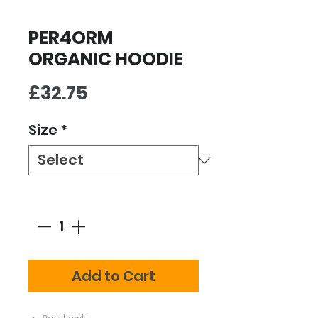
PER4ORM
ORGANIC HOODIE
Price
£32.75
Size
*
Quantity
*
Add to Cart