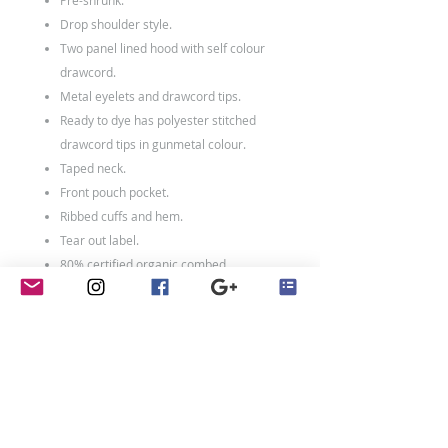
Pre-shrunk.
Drop shoulder style.
Two panel lined hood with self colour
drawcord.
Metal eyelets and drawcord tips.
Ready to dye has polyester stitched
drawcord tips in gunmetal colour.
Taped neck.
Front pouch pocket.
Ribbed cuffs and hem.
Tear out label.
80% certified organic combed
cotton/20% recycled polyester.*
Weight: 320 gsm