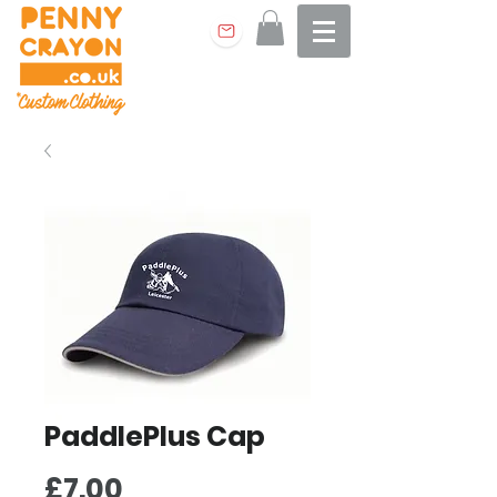
PaddlePlus Cap
Price
£7.00