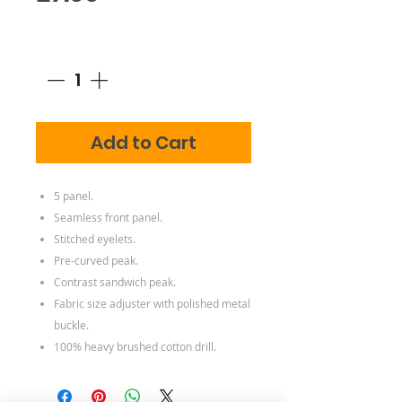
Quantity
*
Add to Cart
5 panel.
Seamless front panel.
Stitched eyelets.
Pre-curved peak.
Contrast sandwich peak.
Fabric size adjuster with polished metal
buckle.
100% heavy brushed cotton drill.