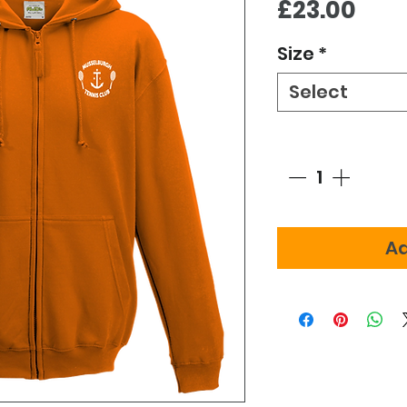
Pric
£23.00
Size
*
Select
Quantity
*
Ad