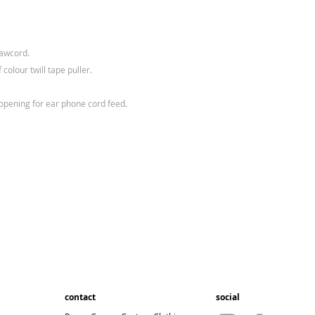
rawcord.
 colour twill tape puller.
 opening for ear phone cord feed.
contact
social