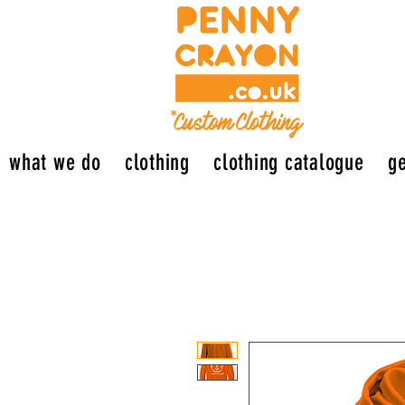
what we do
clothing
clothing catalogue
ge