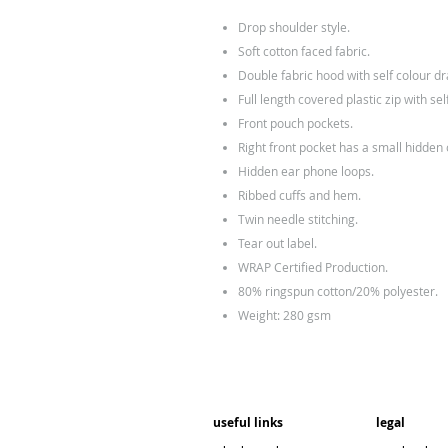
Drop shoulder style.
Soft cotton faced fabric.
Double fabric hood with self colour d
Full length covered plastic zip with self
Front pouch pockets.
Right front pocket has a small hidden
Hidden ear phone loops.
Ribbed cuffs and hem.
Twin needle stitching.
Tear out label.
WRAP Certified Production.
80% ringspun cotton/20% polyester.
Weight: 280 gsm
useful links
legal