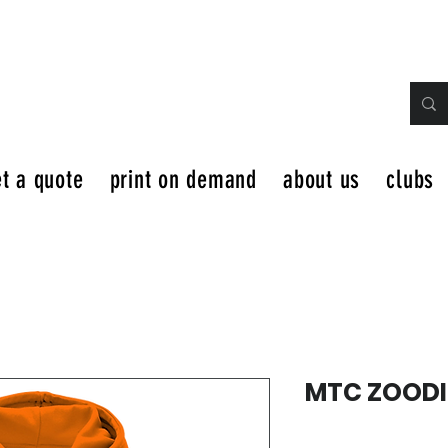
t a quote
print on demand
about us
clubs
MTC ZOODI