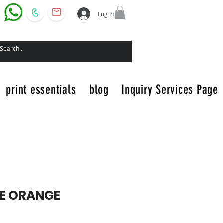
Log In
print essentials
blog
Inquiry Services Page
E ORANGE