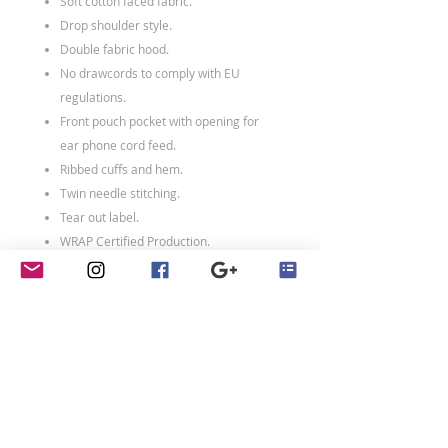
Soft cotton faced fabric.
Drop shoulder style.
Double fabric hood.
No drawcords to comply with EU
regulations.
Front pouch pocket with opening for
ear phone cord feed.
Ribbed cuffs and hem.
Twin needle stitching.
Tear out label.
WRAP Certified Production.
80% ringspun cotton/20% polyester.
Weight: 280 gsm