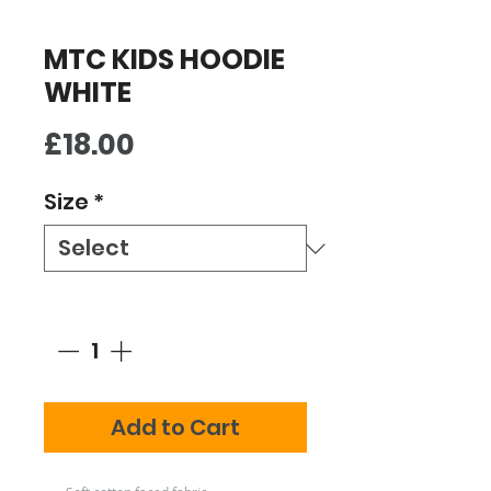
MTC KIDS HOODIE
WHITE
Price
£18.00
Size
*
Quantity
*
Add to Cart