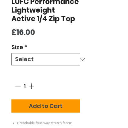
LUFC Performance
Lightweight
Active 1/4 Zip Top
Price
£16.00
Size
*
Quantity
*
Add to Cart
Breathable four-way stretch fabric.