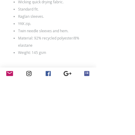
Wicking quick drying fabric.
Standard fit.
Raglan sleeves.
YKK zip.
Twin needle sleeves and hem.
Material: 92% recycled polyester/8%
elastane
Weight: 145 gsm
Size Conversions
Size
XS
S
M
L
Size:
XS
S
M
L
Chest
35/36
37/39
39/41
41/43
(to
fit):