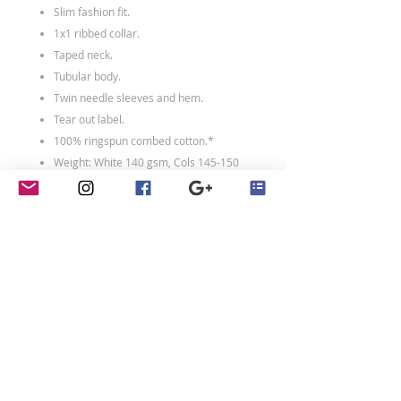
Slim fashion fit.
1x1 ribbed collar.
Taped neck.
Tubular body.
Twin needle sleeves and hem.
Tear out label.
100% ringspun combed cotton.*
Weight: White 140 gsm, Cols 145-150
gsm
contact