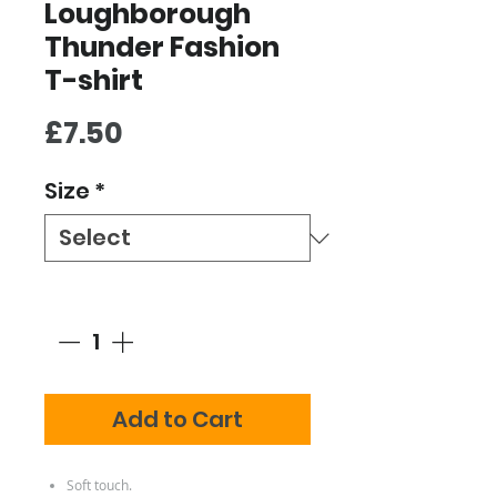
Loughborough
Thunder Fashion
T-shirt
Price
£7.50
Size
*
Quantity
*
Add to Cart
Soft touch.