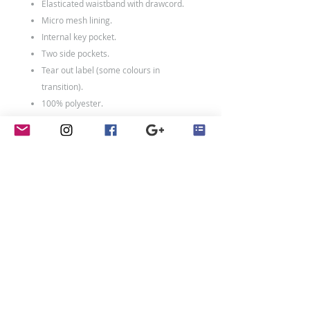
Elasticated waistband with drawcord.
Micro mesh lining.
Internal key pocket.
Two side pockets.
Tear out label (some colours in
transition).
100% polyester.
Weight: 140 gsm
contact
Penny Crayon Custom