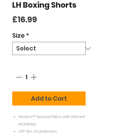
LH Boxing Shorts
Price
£16.99
Size
*
Quantity
*
Add to Cart
Neoteric™ textured fabric with inherent
wickability.
UPF 30+ UV protection.