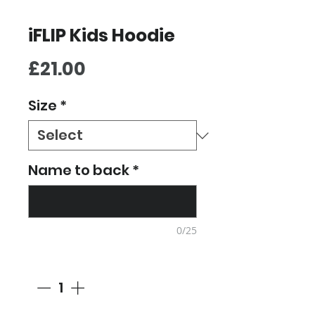
iFLIP Kids Hoodie
Price
£21.00
Size
*
Name to back
*
0/25
Quantity
*