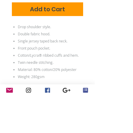
Add to Cart
Drop shoulder style.
Double fabric hood.
Single jersey taped back neck.
Front pouch pocket.
Cotton/Lycra® ribbed cuffs and hem.
Twin needle stitching.
Material: 80% cotton/20% polyester
Weight: 280gsm
Size conversions
Size
5-6
7-8
9-
1213
1415
11
Age:
5-6
7-8
9-
12-
14-