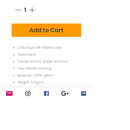
Add to Cart
Cotton/Lycra® ribbed collar.
Taped neck.
Tubular knit for shape retention.
Twin needle stitching.
Material: 100% cotton
Weight: 165gsm
Size conversions
Size
S
M
L
XL
Size:
S
M
L
XL