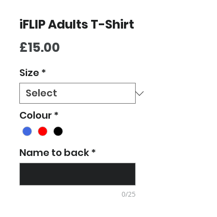
iFLIP Adults T-Shirt
Price
£15.00
Size
*
Colour
*
Name to back
*
0/25
Quantity
*