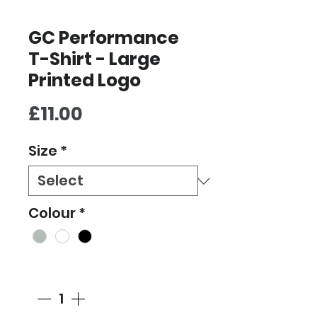
GC Performance
T-Shirt - Large
Printed Logo
Price
£11.00
Size
*
Colour
*
Quantity
*