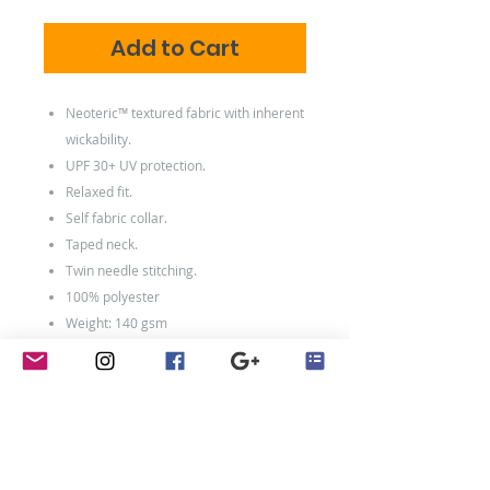
Add to Cart
Neoteric™ textured fabric with inherent
wickability.
UPF 30+ UV protection.
Relaxed fit.
Self fabric collar.
Taped neck.
Twin needle stitching.
100% polyester
Weight: 140 gsm
Size Chart
Size conversions
Size
S
M
L
XL