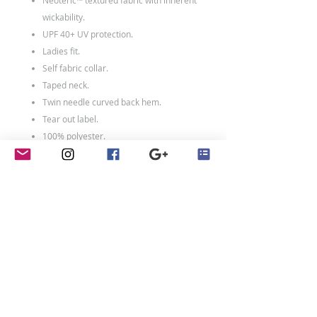
Neoteric™ textured fabric with inherent
wickability.
UPF 40+ UV protection.
Ladies fit.
Self fabric collar.
Taped neck.
Twin needle curved back hem.
Tear out label.
100% polyester.
Weight: 140 gsm