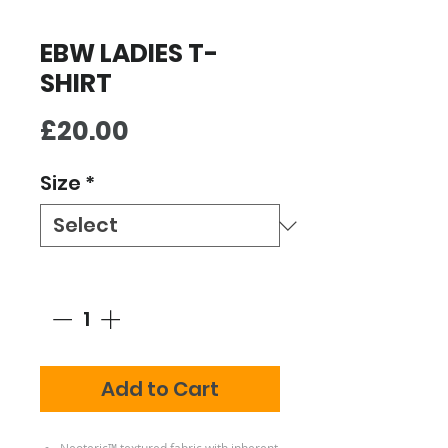
EBW LADIES T-
SHIRT
Price
£20.00
Size
*
Quantity
*
Add to Cart