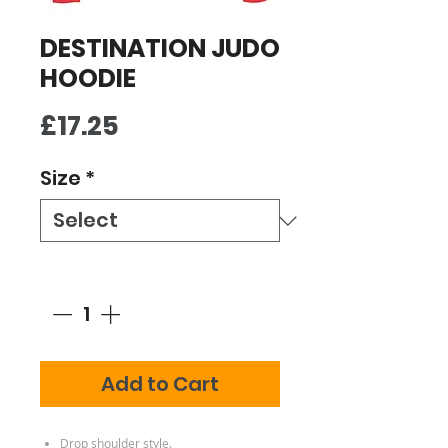
DESTINATION JUDO
HOODIE
Price
£17.25
Size
*
Quantity
*
Add to Cart
Drop shoulder style.