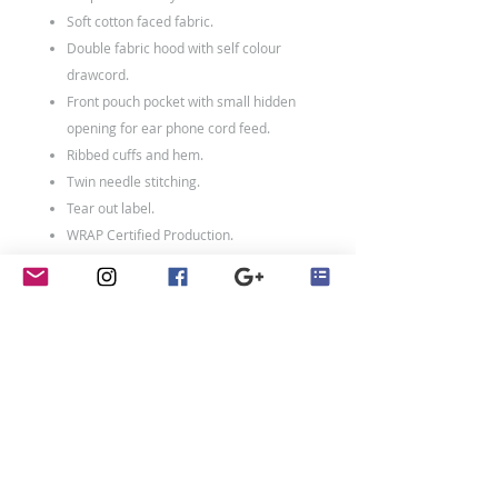
Soft cotton faced fabric.
Double fabric hood with self colour
drawcord.
Front pouch pocket with small hidden
opening for ear phone cord feed.
Ribbed cuffs and hem.
Twin needle stitching.
Tear out label.
WRAP Certified Production.
80% ringspun cotton/20% polyester.
Weight: 280 gsm