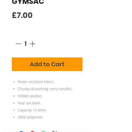
GYMSAC
Price
£7.00
Quantity
*
Add to Cart
Water resistant fabric.
Chunky drawstring carry handles.
Hidden pocket.
Tear out label.
Capacity 15 litres.
300D polyester.