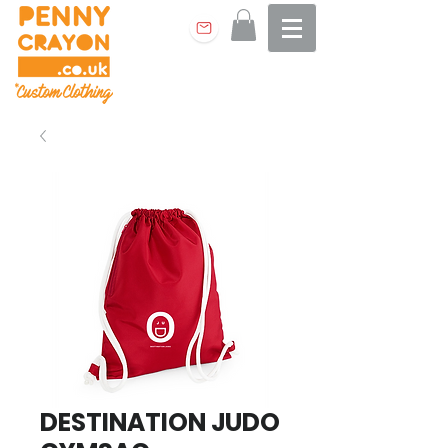
DESTINATION JUDO