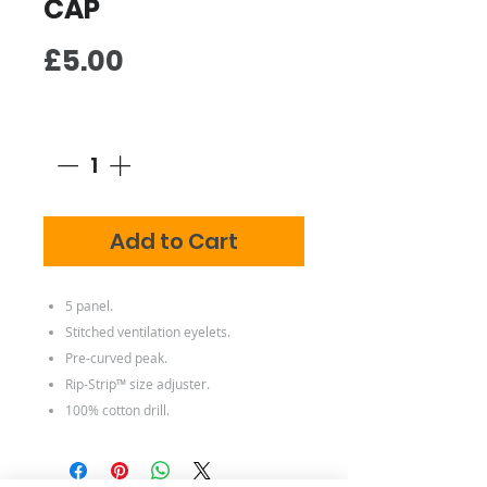
CAP
Price
£5.00
Quantity
*
Add to Cart
5 panel.
Stitched ventilation eyelets.
Pre-curved peak.
Rip-Strip™ size adjuster.
100% cotton drill.