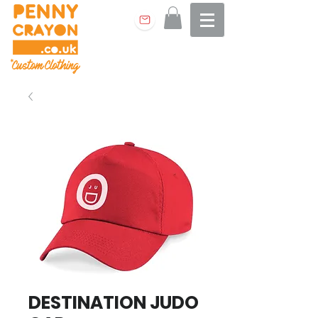
DESTINATION JUDO