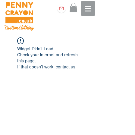
Widget Didn’t Load
Check your internet and refresh
this page.
If that doesn’t work, contact us.