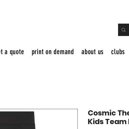
t a quote
print on demand
about us
clubs
Cosmic The
Kids Team 