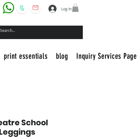
Log In
print essentials
blog
Inquiry Services Page
atre School
Leggings