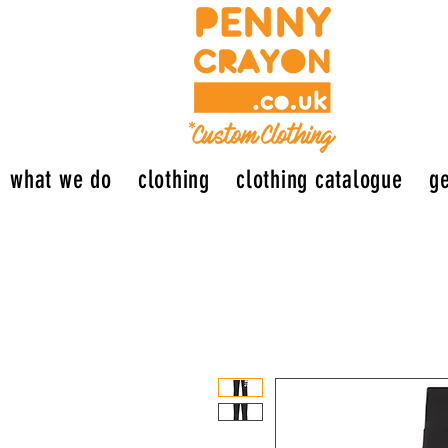
what we do
clothing
clothing catalogue
ge