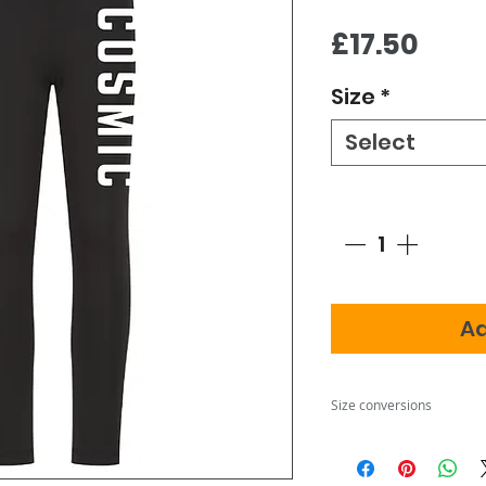
Pric
£17.50
Size
*
Select
Quantity
*
Ad
Size conversions
Size
3-4
5-