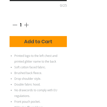
0/25
Quantity
*
Add to Cart
Printed logo to the left chest and
printed glitter name to the back
Soft cotton faced fabric.
Brushed back fleece.
Drop shoulder style.
Double fabric hood.
No drawcords to comply with EU
regulations.
Front pouch pocket.