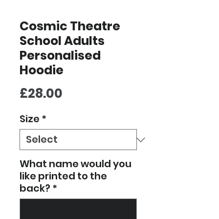
Cosmic Theatre
School Adults
Personalised
Hoodie
Price
£28.00
Size
*
What name would you
like printed to the
back?
*