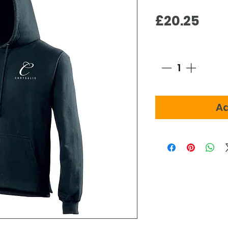
Pric
£20.25
Quantity
*
Ad