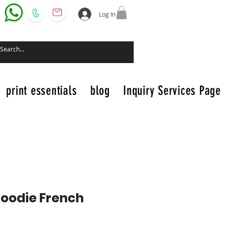
Log In
print essentials
blog
Inquiry Services Page
Hoodie French