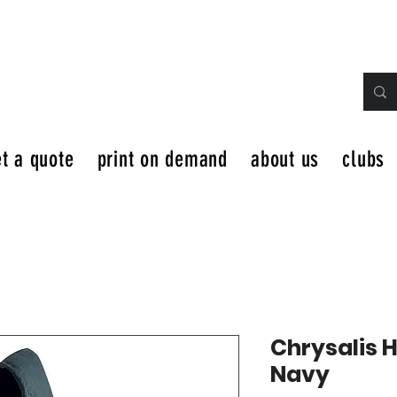
t a quote
print on demand
about us
clubs
Chrysalis 
Navy