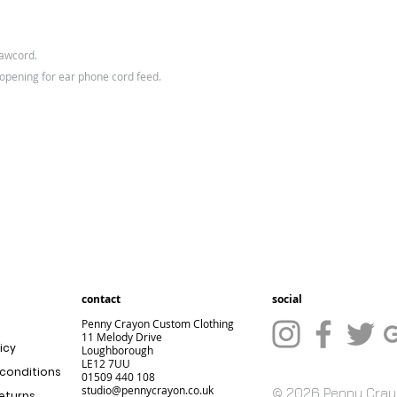
rawcord.
 opening for ear phone cord feed.
contact
social
Penny Crayon Custom Clothing
11 Melody Drive
icy
Loughborough
LE12 7UU
conditions
01509 440 108
studio@pennycrayon.co.uk
© 2026 Penny Cra
returns