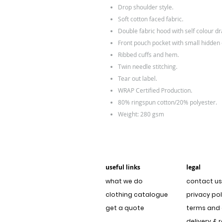
Drop shoulder style.
Soft cotton faced fabric.
Double fabric hood with self colour d
Front pouch pocket with small hidden
Ribbed cuffs and hem.
Twin needle stitching.
Tear out label.
WRAP Certified Production.
80% ringspun cotton/20% polyester.
Weight: 280 gsm
useful links
legal
what we do
contact us
clothing catalogue
privacy pol
get a quote
terms and 
delivery & 