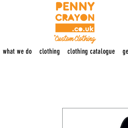
what we do
clothing
clothing catalogue
ge