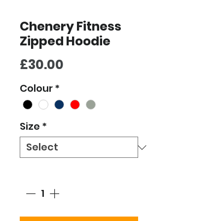
Chenery Fitness
Zipped Hoodie
Price
£30.00
Colour
*
Size
*
Quantity
*