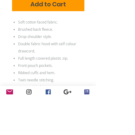
Add to Cart
Soft cotton faced fabric.
Brushed back fleece.
Drop shoulder style.
Double fabric hood with self colour
drawcord.
Full length covered plastic zip.
Front pouch pockets.
Ribbed cuffs and hem.
Twin needle stitching.
Tear out label.
80% ringspun cotton/20% polyester.
Weight: 280 gsm