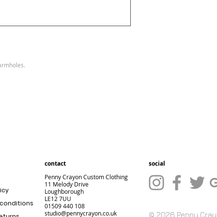
Size
XXS
XS
:
Ladi
6
8
es
size
 armholes.
:
contact
social
Penny Crayon Custom Clothing
11 Melody Drive
icy
Loughborough
LE12 7UU
conditions
01509 440 108
studio@pennycrayon.co.uk
© 2026 Penny Cra
returns