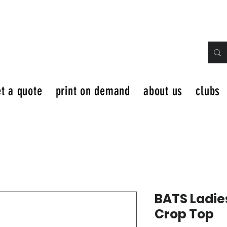
t a quote
print on demand
about us
clubs
BATS Ladie
Crop Top