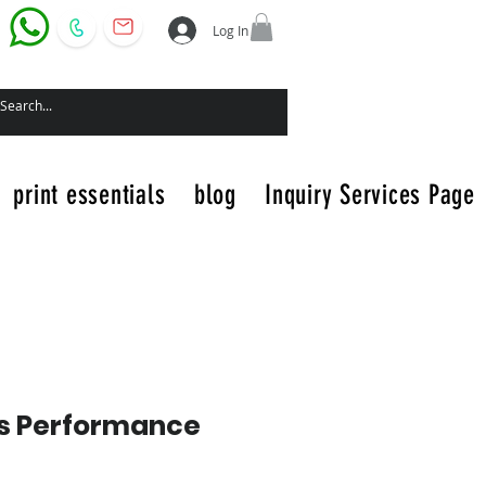
Log In
print essentials
blog
Inquiry Services Page
s Performance