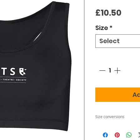
Pric
£10.50
Size
*
Select
Quantity
*
Ad
Size conversions
Size
XXS
XS