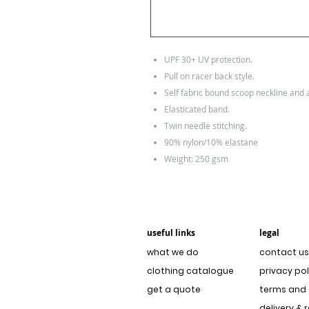
UPF 30+ UV protection.
Pull on racer back style.
Self fabric bound scoop neckline and
Elasticated band.
Twin needle stitching.
90% nylon/10% elastane
Weight: 250 gsm
useful links
legal
what we do
contact us
clothing catalogue
privacy pol
get a quote
terms and 
delivery & 