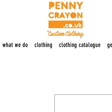
what we do
clothing
clothing catalogue
ge