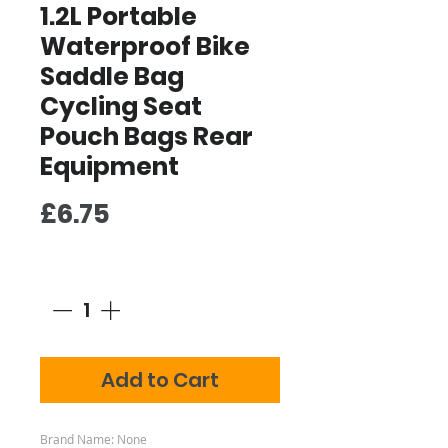
1.2L Portable
Waterproof Bike
Saddle Bag
Cycling Seat
Pouch Bags Rear
Equipment
Price
£6.75
Quantity
*
Add to Cart
Brand Name: None