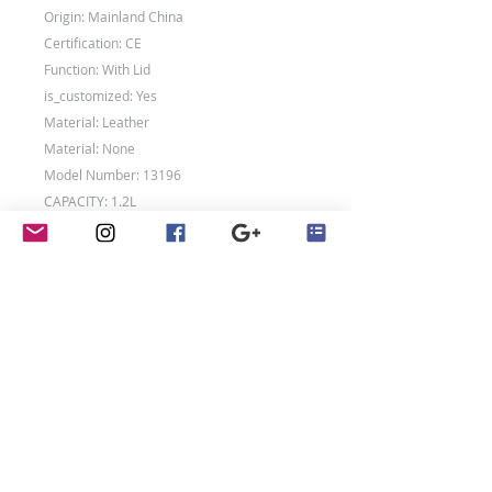
Origin: Mainland China
Certification: CE
Function: With Lid
is_customized: Yes
Material: Leather
Material: None
Model Number: 13196
CAPACITY: 1.2L
SIZE: 15X10.5X7.5CM