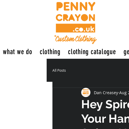
what we do
clothing
clothing catalogue
ge
All Posts
Dan Creasey
Aug 
Hey Spir
Your Han