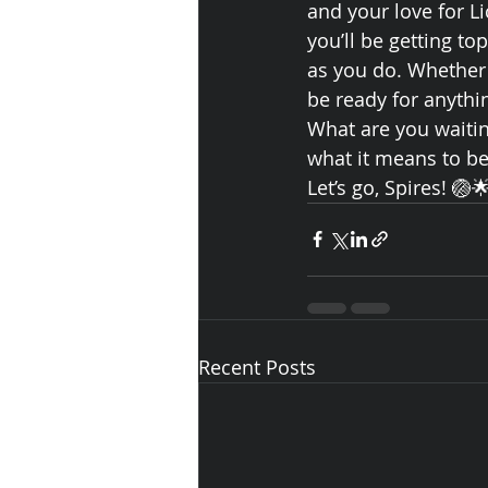
and your love for L
you’ll be getting to
as you do. Whether y
be ready for anythi
What are you waiting
what it means to be
Let’s go, Spires! 🏐
Recent Posts