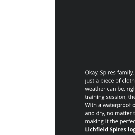
Okay, Spires family, 
just a piece of clo
weather can be, righ
training session, th
With a waterproof o
and dry, no matter 
making it the perfe
Lichfield Spires lo