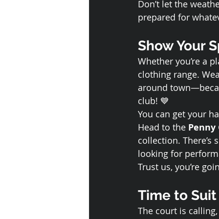
Don’t let the weat
prepared for whate
Show Your Sp
Whether you’re a pla
clothing range. Wear
around town—because
club! 💙
You can get your ha
Head to the 
Penny 
collection. There’s
looking for perform
Trust us, you’re goin
Time to Suit
The court is calling