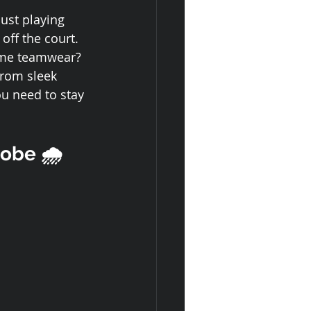
ust playing 
off the court. 
ome teamwear?
From sleek 
ou need to stay 
obe 🌧️