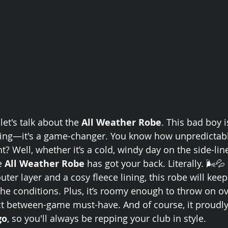
let's talk about the 
All Weather Robe
. This bad boy 
thing—it's a game-changer. You know how unpredictable
t? Well, whether it’s a cold, windy day on the side-line
e 
All Weather Robe
 has got your back. Literally. 🌬️💦
uter layer and a cosy fleece lining, this robe will ke
the conditions. Plus, it’s roomy enough to throw on ov
ct between-game must-have. And of course, it proudly
go
, so you'll always be repping your club in style.