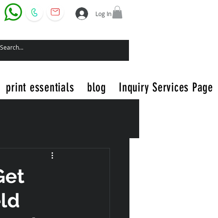
Log In
print essentials
blog
Inquiry Services Page
Get
eld