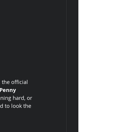
the official 
Penny 
ning hard, or 
d to look the 