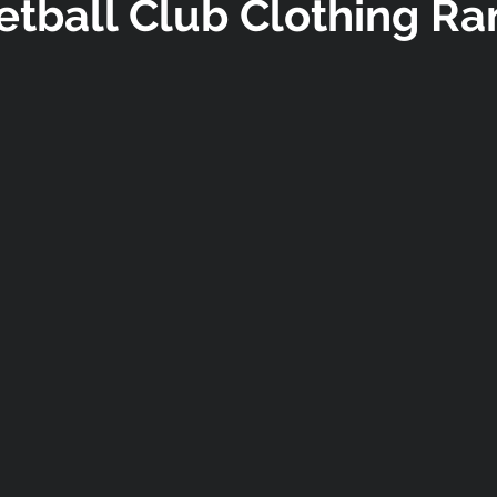
etball Club Clothing Ra