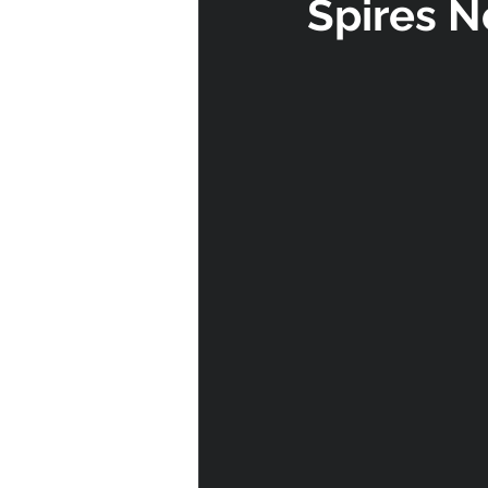
Spires N