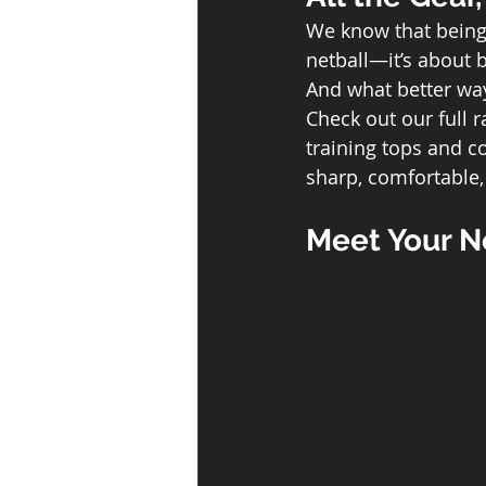
We know that being 
netball—it’s about 
And what better wa
Check out our full r
training tops and co
sharp, comfortable
Meet Your Ne