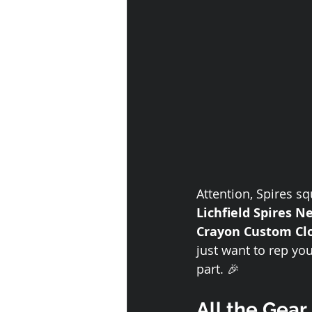
Attention, Spires squ
Lichfield Spires N
Crayon Custom Cl
just want to rep yo
part. 🎉
All the Gear,