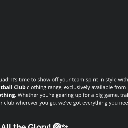
ad! It’s time to show off your team spirit in style with 
etball Club
 clothing range, exclusively available from 
othing
. Whether you're gearing up for a big game, trai
ur club wherever you go, we've got everything you nee
 All the Glory! 🏐✨