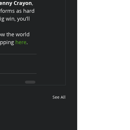
enny Crayon
, 
rforms as hard 
g win, you’ll 
ow the world 
opping 
here
.
See All