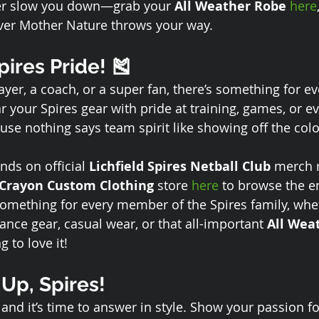
her slow you down—grab your 
All Weather Robe
here
ver Mother Nature throws your way.
ires Pride! 🎽
yer, a coach, or a super fan, there’s something for ev
 your Spires gear with pride at training, games, or ev
 nothing says team spirit like showing off the colo
nds on official 
Lichfield Spires Netball Club
 merch r
Crayon Custom Clothing
 store 
here
 to browse the en
 something for every member of the Spires family, whe
ance gear, casual wear, or that all-important 
All Wea
g to love it!
 Up, Spires!
, and it’s time to answer in style. Show your passion f