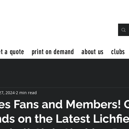
t a quote
print on demand
about us
clubs
27, 2024
2 min read
es Fans and Members! 
ds on the Latest Lichfi