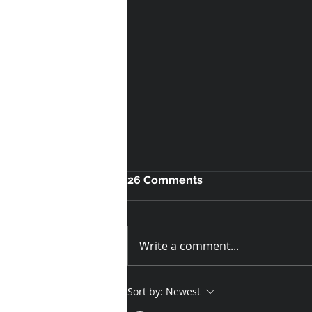
26 Comments
Write a comment...
Custom T-Shirts for
Sort by:
Newest
Loughborough Students