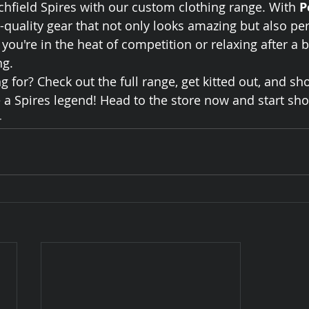
ichfield Spires with our custom clothing range. With 
P
p-quality gear that not only looks amazing but also pe
ou're in the heat of competition or relaxing after a bi
ng.
 for? Check out the full range, get kitted out, and sh
 a Spires legend! Head to the store now and start sh
