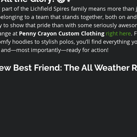
part of the Lichfield Spires family means more than j
belonging to a team that stands together, both on and 
y to show that pride than with some seriously awes
ange at 
Penny Crayon Custom Clothing
right here
. 
mfy hoodies to stylish polos, you’ll find everything y
, and—most importantly—ready for action!
w Best Friend: The All Weather R