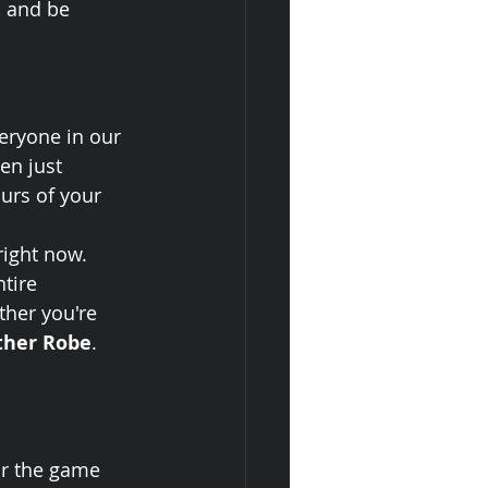
, and be 
eryone in our 
en just 
urs of your 
ight now. 
tire 
ther you're 
ther Robe
. 
or the game 