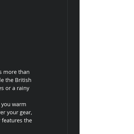
is more than 
 the British 
s or a rainy 
ep you warm 
er your gear, 
 features the 