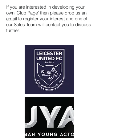
If you are interested in developing your
own ‘Club Page’ then please drop us an
email
to register your interest and one of
our Sales Team will contact you to discuss
further.