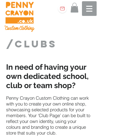
/clubs
In need of having your
own dedicated school,
club or team shop?
Penny Crayon Custom Clothing can work
with you to create your own online shop,
showcasing selected products for your
members. Your ‘Club Page’ can be built to
reflect your own identity, using your
colours and branding to create a unique
store that suits your club.